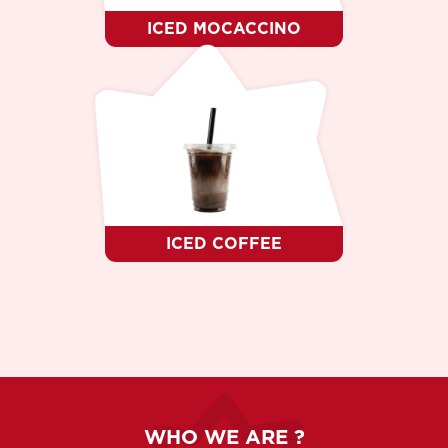
ICED MOCACCINO
ICED COFFEE
WHO WE ARE ?