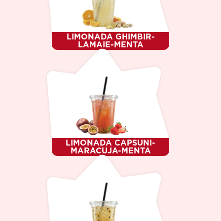
DESSERT
WHO WE ARE ?
CAREER
CONTACTS
LIMONADA GHIMBIR-
LANGUAGE
LAMAIE-MENTA
RO
RU
EN
LIMONADA CAPSUNI-
MARACUJA-MENTA