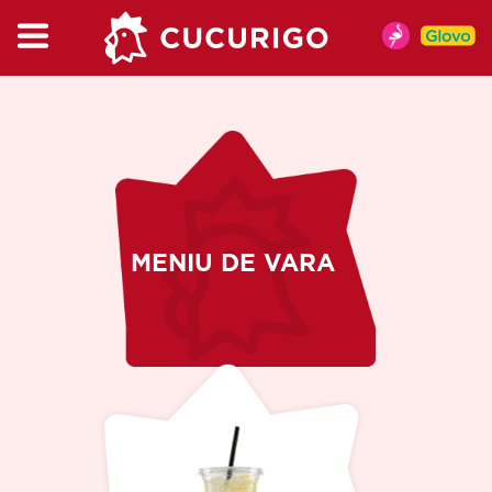
CATALOG
MENU
MENIU DE VARA
CHICKEN
BURGER & WRAP
KIDSBOX
MENIU DE VARA
MENU
CUPMIX
SALAT
SNACKS
SAUCES
DRINKS
COFFEE