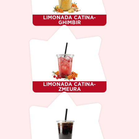
LIMONADA CATINA-
GHIMBIR
LIMONADA CATINA-
ZMEURA