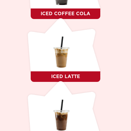
ICED COFFEE COLA
ICED LATTE