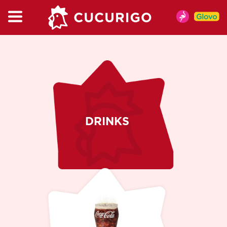
CATALOG
MENU
MENIU DE VARA
CHICKEN
BURGER & WRAP
KIDSBOX
DRINKS
MENU
CUPMIX
SALAT
SNACKS
SAUCES
DRINKS
COFFEE