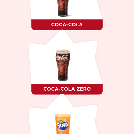
DESSERT
WHO WE ARE ?
CAREER
CONTACTS
COCA-COLA
LANGUAGE
RO
RU
EN
COCA-COLA ZERO