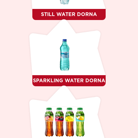
STILL WATER DORNA
SPARKLING WATER DORNA