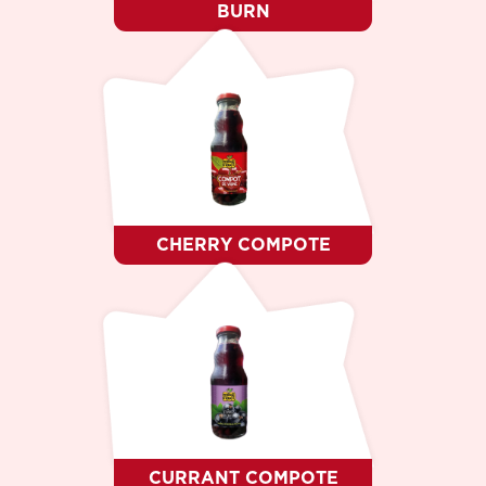
BURN
CHERRY COMPOTE
CURRANT COMPOTE