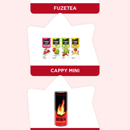
FUZETEA
CAPPY MINI