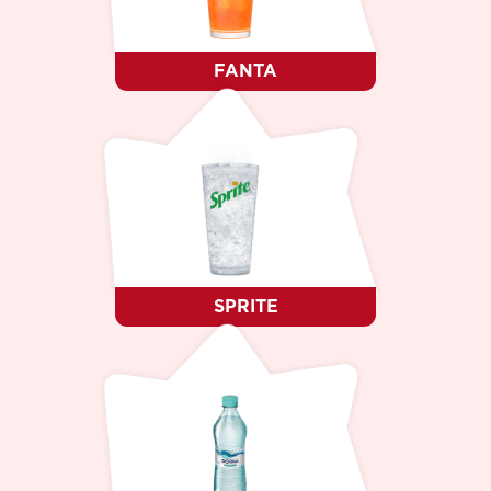
FANTA
SPRITE