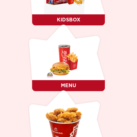
KIDSBOX
MENU