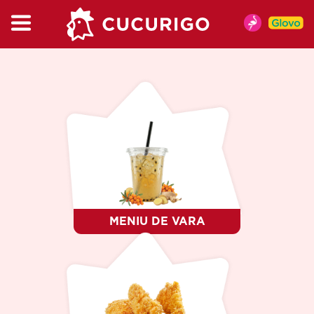
CATEGORIES
MENU
MENIU DE VARA
CHICKEN
BURGER & WRAP
KIDSBOX
MENU
CUPMIX
SALAT
MENIU DE VARA
SNACKS
SAUCES
DRINKS
COFFEE