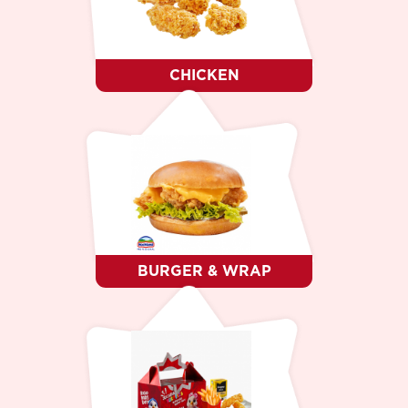
DESSERT
WHO WE ARE ?
CAREER
CONTACTS
CHICKEN
LANGUAGE
RO
RU
EN
BURGER & WRAP