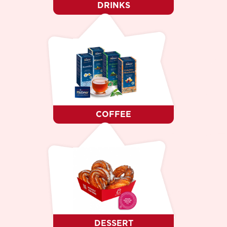
DRINKS
COFFEE
DESSERT