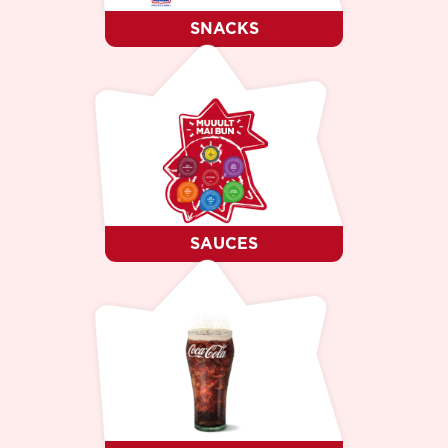
SNACKS
SAUCES