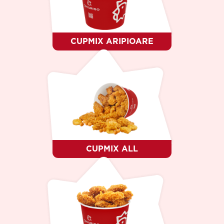
DESERT
CINE SUNTEM ?
CARIERE
CONTACTE
CUPMIX ARIPIOARE
LIMBA
RO
RU
EN
CUPMIX ALL