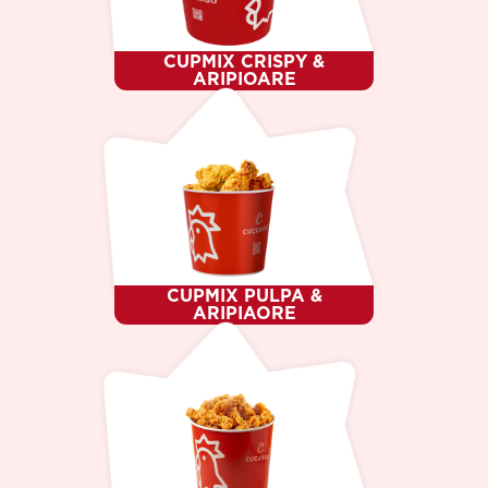
CUPMIX CRISPY &
ARIPIOARE
CUPMIX PULPA &
ARIPIAORE