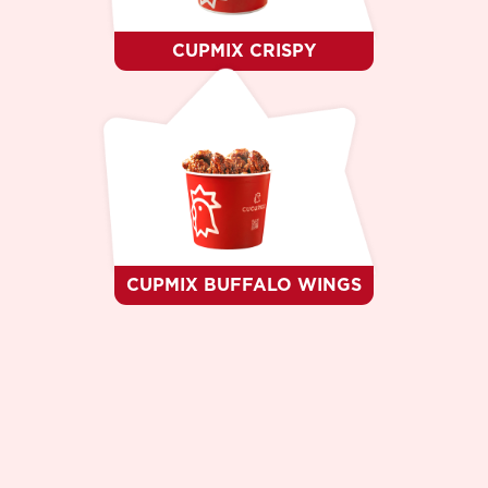
CUPMIX CRISPY
CUPMIX BUFFALO WINGS