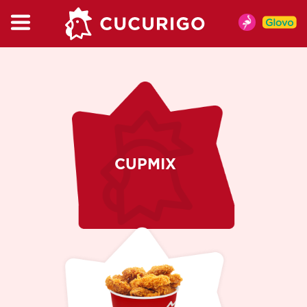
CATALOG
MENIU
MENIU DE VARA
PUI
BURGER & WRAP
KIDSBOX
CUPMIX
MENIURI
CUPMIX
SALATA
GARNITURI
SOSURI
BAUTURI RECI
CAFEA